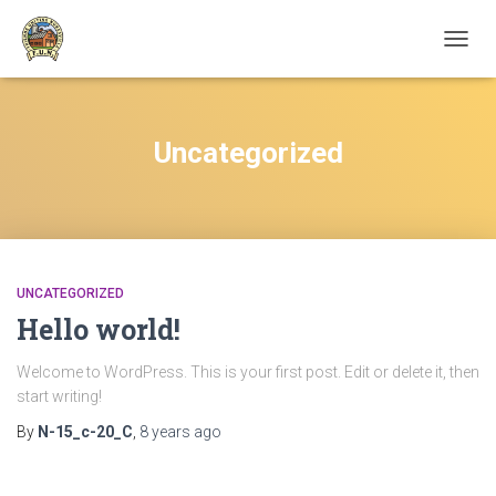
TOGGL
Uncategorized
UNCATEGORIZED
Hello world!
Welcome to WordPress. This is your first post. Edit or delete it, then
start writing!
By
N-15_c-20_C
,
8 years
ago