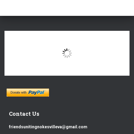
Contact Us
friendsunitingnokesvilleva@gmail.com